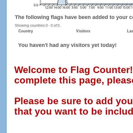
The following flags have been added to your c
Showing countries 0 - 0 of 0.
Country
Visitors
Las
You haven't had any visitors yet today!
Welcome to Flag Counter! W
complete this page, pleas
Please be sure to add you
that you want to be includ