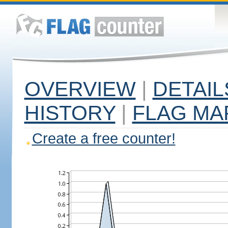
OVERVIEW
|
DETAIL
HISTORY
|
FLAG MA
Create a free counter!