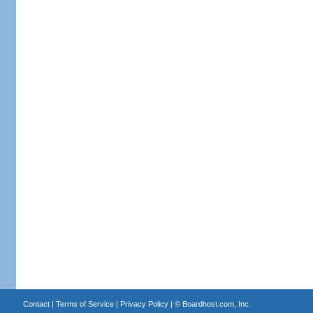
Contact
|
Terms of Service
|
Privacy Policy
| ©
Boardhost.com, Inc.