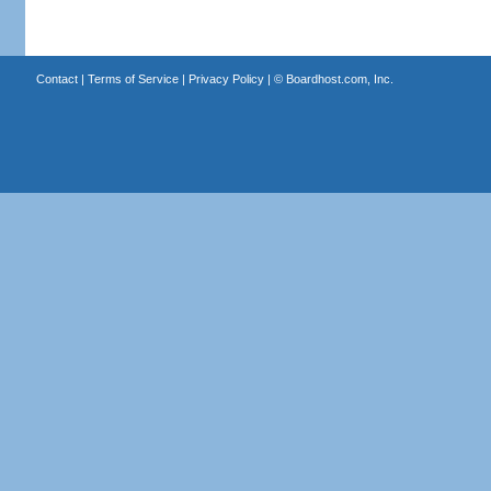
Contact
|
Terms of Service
|
Privacy Policy
| ©
Boardhost.com, Inc.