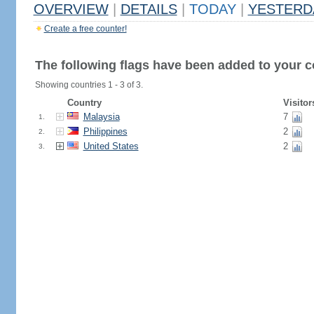
OVERVIEW
|
DETAILS
|
TODAY
|
YESTERD
Create a free counter!
The following flags have been added to your c
Showing countries 1 - 3 of 3.
Country
Visitor
Malaysia
7
1.
Philippines
2
2.
United States
2
3.