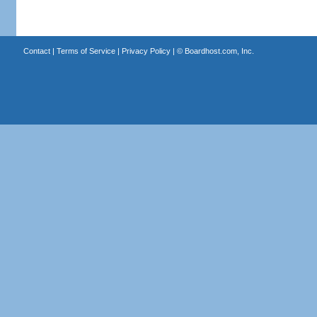
Contact
|
Terms of Service
|
Privacy Policy
| ©
Boardhost.com, Inc.