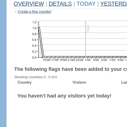
OVERVIEW
|
DETAILS
|
TODAY
|
YESTERD
Create a free counter!
The following flags have been added to your c
Showing countries 0 - 0 of 0.
Country
Visitors
Las
You haven't had any visitors yet today!