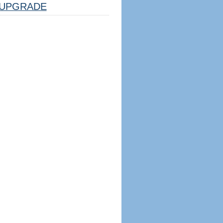
UPGRADE