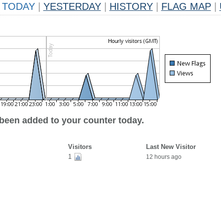
TODAY
|
YESTERDAY
|
HISTORY
|
FLAG MAP
|
 been added to your counter today.
Visitors
Last New Visitor
1
12 hours ago