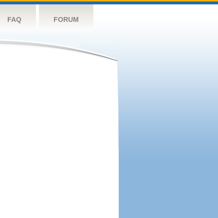
FAQ
FORUM