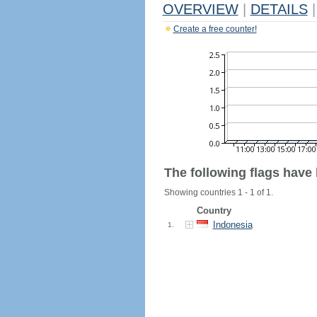
OVERVIEW
|
DETAILS
|
Create a free counter!
The following flags have
Showing countries 1 - 1 of 1.
Country
Indonesia
1.