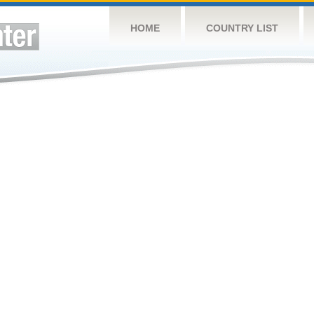
HOME
COUNTRY LIST