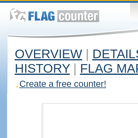
OVERVIEW
|
DETAIL
HISTORY
|
FLAG MA
Create a free counter!