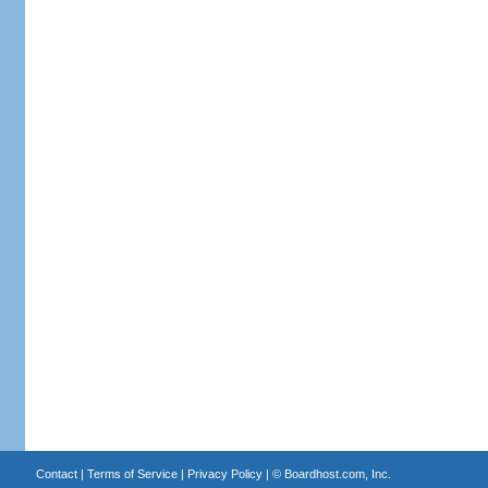
Contact
|
Terms of Service
|
Privacy Policy
| ©
Boardhost.com, Inc.