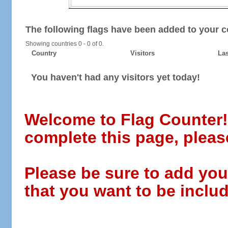
The following flags have been added to your c
Showing countries 0 - 0 of 0.
Country
Visitors
Las
You haven't had any visitors yet today!
Welcome to Flag Counter! W
complete this page, pleas
Please be sure to add you
that you want to be includ