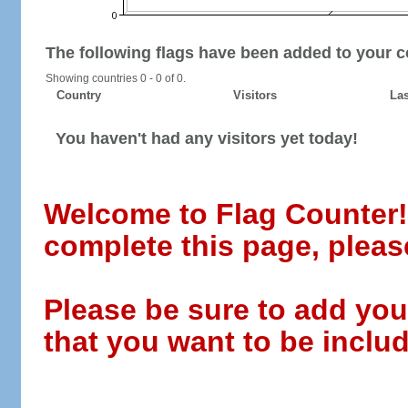
The following flags have been added to your c
Showing countries 0 - 0 of 0.
Country
Visitors
Las
You haven't had any visitors yet today!
Welcome to Flag Counter! W
complete this page, pleas
Please be sure to add you
that you want to be includ