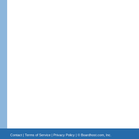
Contact
|
Terms of Service
|
Privacy Policy
| ©
Boardhost.com, Inc.