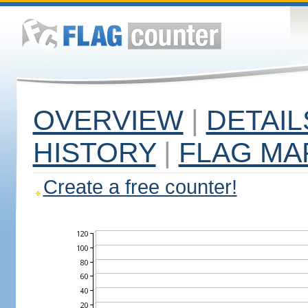
OVERVIEW
|
DETAIL
HISTORY
|
FLAG MA
Create a free counter!