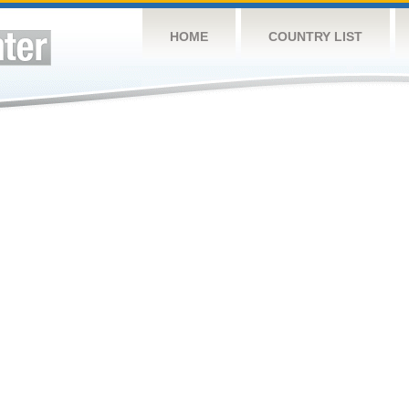
HOME
COUNTRY LIST