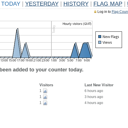
TODAY
|
YESTERDAY
|
HISTORY
|
FLAG MAP
|
Log in to
Flag Coun
 been added to your counter today.
Visitors
Last New Visitor
1
6 hours ago
1
3 hours ago
1
4 hours ago