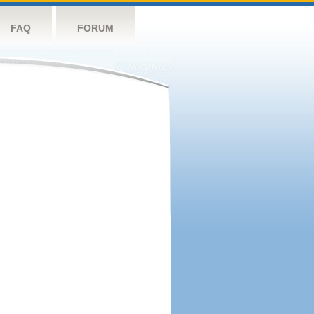
FAQ
FORUM