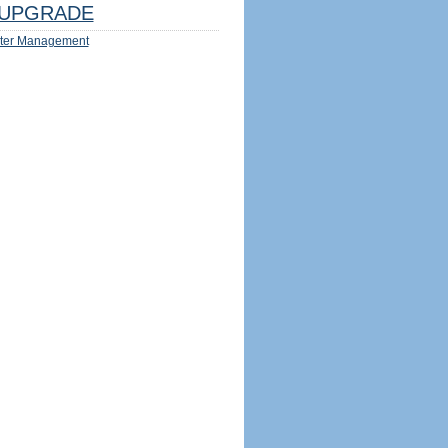
UPGRADE
ter Management