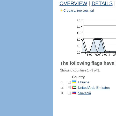
OVERVIEW
|
DETAILS
|
Create a free counter!
The following flags have
Showing countries 1 - 3 of 3.
Country
Ukraine
1.
United Arab Emirates
2.
Slovenia
3.