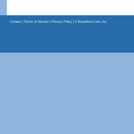
Contact
|
Terms of Service
|
Privacy Policy
| ©
Boardhost.com, Inc.