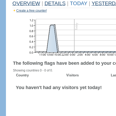
OVERVIEW
|
DETAILS
|
TODAY
|
YESTERD
Create a free counter!
The following flags have been added to your c
Showing countries 0 - 0 of 0.
Country
Visitors
Las
You haven't had any visitors yet today!