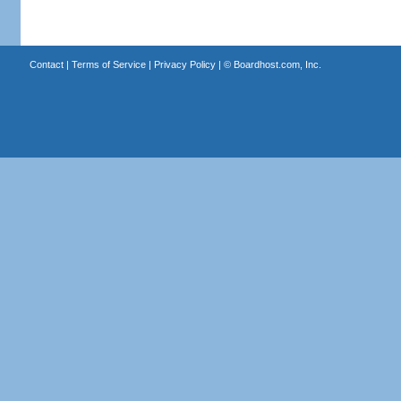
Contact
|
Terms of Service
|
Privacy Policy
| ©
Boardhost.com, Inc.