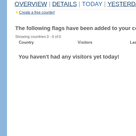
OVERVIEW
|
DETAILS
|
TODAY
|
YESTERD
Create a free counter!
The following flags have been added to your c
Showing countries 0 - 0 of 0.
Country
Visitors
Las
You haven't had any visitors yet today!