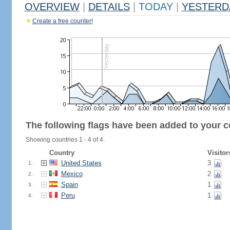
OVERVIEW
|
DETAILS
|
TODAY
|
YESTERD
Create a free counter!
The following flags have been added to your c
Showing countries 1 - 4 of 4.
Country
Visitor
United States
3
1.
Mexico
2
2.
Spain
1
3.
Peru
1
4.