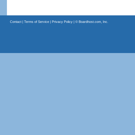
Contact
|
Terms of Service
|
Privacy Policy
| ©
Boardhost.com, Inc.