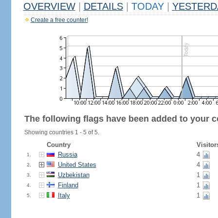
OVERVIEW
|
DETAILS
|
TODAY
|
YESTERD
Create a free counter!
The following flags have been added to your c
Showing countries 1 - 5 of 5.
Country
Visitor
Russia
4
1.
United States
4
2.
Uzbekistan
1
3.
Finland
1
4.
Italy
1
5.