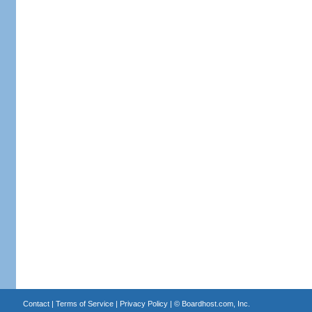
Contact
|
Terms of Service
|
Privacy Policy
| ©
Boardhost.com, Inc.