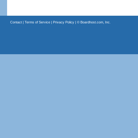
Contact
|
Terms of Service
|
Privacy Policy
| ©
Boardhost.com, Inc.