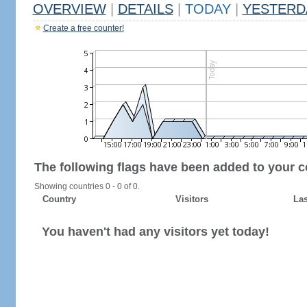
OVERVIEW
|
DETAILS
|
TODAY
|
YESTERD
Create a free counter!
The following flags have been added to your c
Showing countries 0 - 0 of 0.
Country
Visitors
Las
You haven't had any visitors yet today!