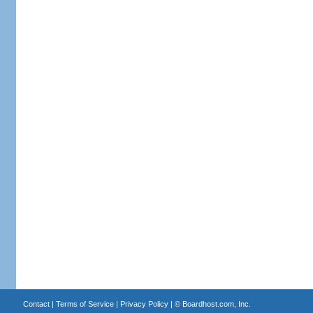
Contact
|
Terms of Service
|
Privacy Policy
| ©
Boardhost.com, Inc.