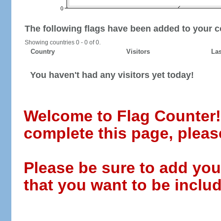
The following flags have been added to your c
Showing countries 0 - 0 of 0.
Country
Visitors
Las
You haven't had any visitors yet today!
Welcome to Flag Counter! W
complete this page, pleas
Please be sure to add you
that you want to be includ