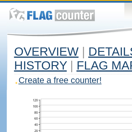
OVERVIEW
|
DETAIL
HISTORY
|
FLAG MA
Create a free counter!