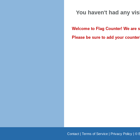
You haven't had any visi
Welcome to Flag Counter! We are sti
Please be sure to add your counter'
Contact
|
Terms of Service
|
Privacy Policy
| ©
B