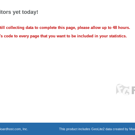
tors yet today!
ll collecting data to complete this page, please allow up to 48 hours.
s code to every page that you want to be included in your statistics.
oardhost.com, Inc.
This product includes GeoLite2 data created by Max