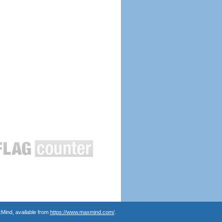
Mind, available from
https://www.maxmind.com/
.