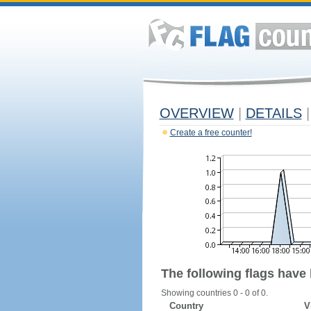
OVERVIEW
|
DETAILS
|
Create a free counter!
The following flags have
Showing countries 0 - 0 of 0.
Country
V