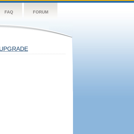
FAQ
FORUM
UPGRADE