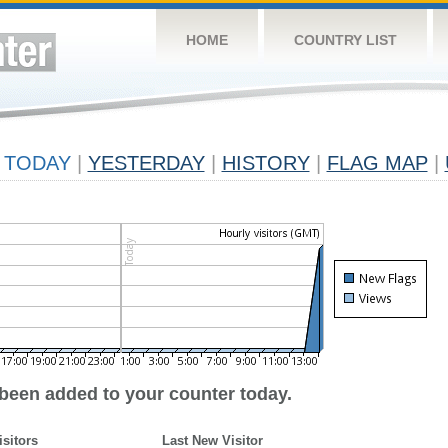
HOME
COUNTRY LIST
TODAY
|
YESTERDAY
|
HISTORY
|
FLAG MAP
|
 been added to your counter today.
isitors
Last New Visitor