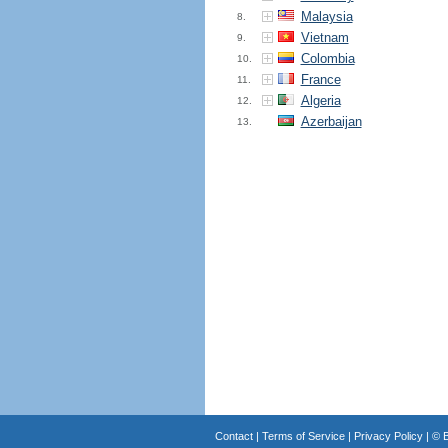
Malaysia
8.
Vietnam
9.
Colombia
10.
France
11.
Algeria
12.
Azerbaijan
13.
Contact
|
Terms of Service
|
Privacy Policy
| ©
B