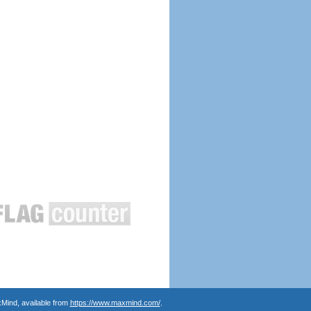
Mind, available from
https://www.maxmind.com/
.