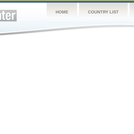
HOME
COUNTRY LIST