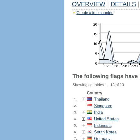
OVERVIEW
|
DETAILS
|
Create a free counter!
The following flags have
Showing countries 1 - 13 of 13.
Country
Thailand
1.
Singapore
2.
India
3.
United States
4.
Indonesia
5.
South Korea
6.
Germany
7.