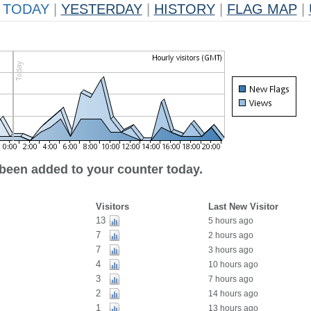
TODAY
|
YESTERDAY
|
HISTORY
|
FLAG MAP
|
 been added to your counter today.
Visitors
Last New Visitor
13
5 hours ago
7
2 hours ago
7
3 hours ago
4
10 hours ago
3
7 hours ago
2
14 hours ago
1
13 hours ago