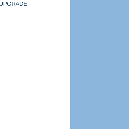
UPGRADE