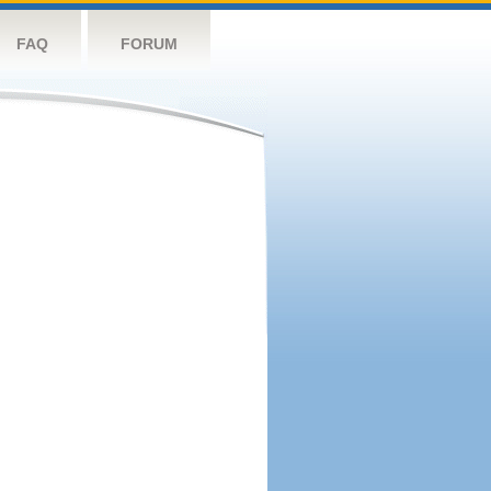
FAQ
FORUM