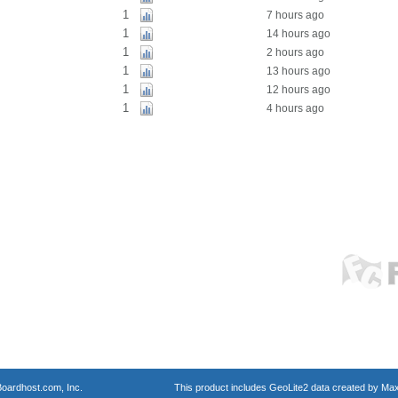
1
7 hours ago
1
14 hours ago
1
2 hours ago
1
13 hours ago
1
12 hours ago
1
4 hours ago
oardhost.com, Inc.
This product includes GeoLite2 data created by Max