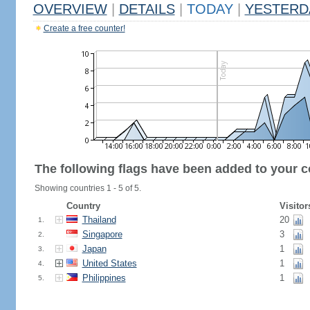
OVERVIEW
|
DETAILS
|
TODAY
|
YESTERD
Create a free counter!
The following flags have been added to your c
Showing countries 1 - 5 of 5.
Country
Visitor
Thailand
20
1.
Singapore
3
2.
Japan
1
3.
United States
1
4.
Philippines
1
5.