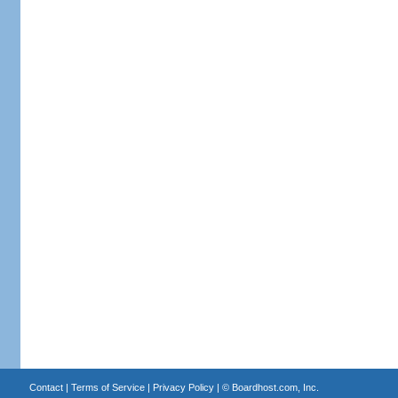
Contact
|
Terms of Service
|
Privacy Policy
| ©
Boardhost.com, Inc.