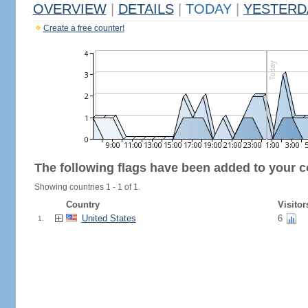
OVERVIEW
|
DETAILS
|
TODAY
|
YESTERD
Create a free counter!
The following flags have been added to your c
Showing countries 1 - 1 of 1.
Country
Visitor
United States
6
1.