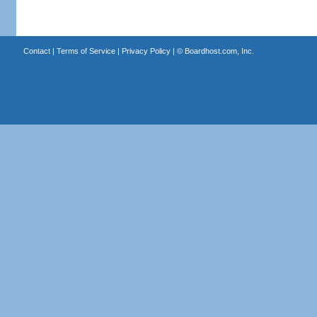
Contact
|
Terms of Service
|
Privacy Policy
| ©
Boardhost.com, Inc.