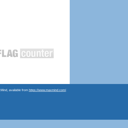
Mind, available from
https://www.maxmind.com/
.