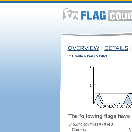
OVERVIEW
|
DETAILS
|
Create a free counter!
The following flags have
Showing countries 0 - 0 of 0.
Country
V