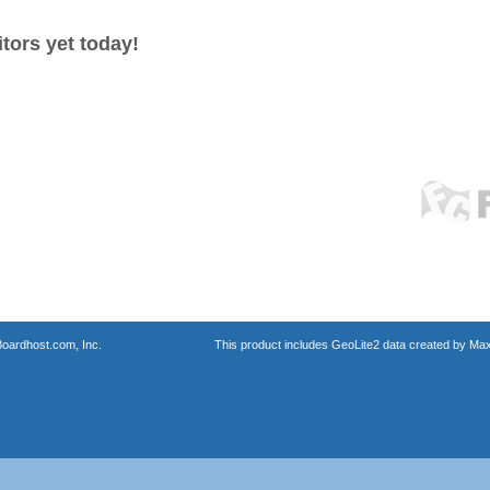
tors yet today!
oardhost.com, Inc.
This product includes GeoLite2 data created by Max