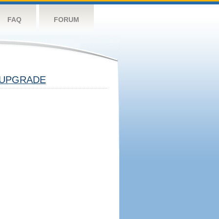
FAQ
FORUM
UPGRADE