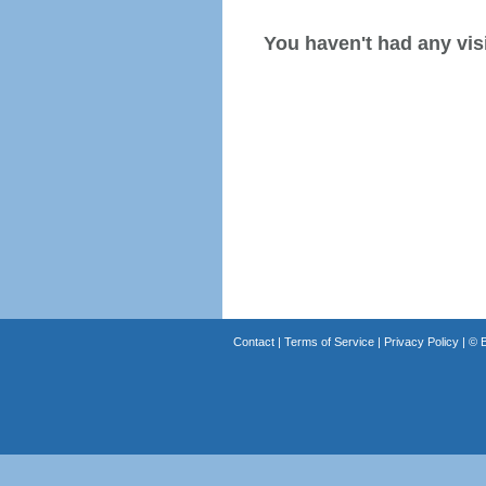
You haven't had any visi
Contact
|
Terms of Service
|
Privacy Policy
| ©
B