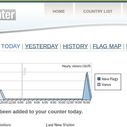
HOME
COUNTRY LIST
TODAY
|
YESTERDAY
|
HISTORY
|
FLAG MAP
|
 been added to your counter today.
isitors
Last New Visitor