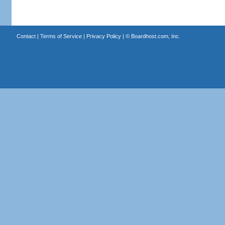
Contact
|
Terms of Service
|
Privacy Policy
| ©
Boardhost.com, Inc.