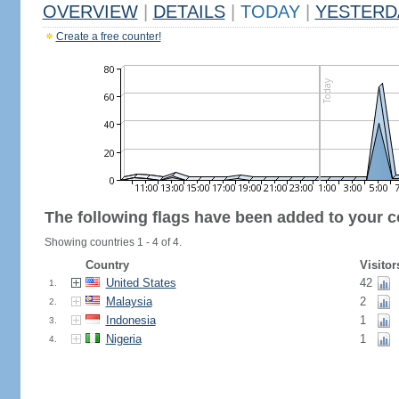
OVERVIEW
|
DETAILS
|
TODAY
|
YESTERD
Create a free counter!
The following flags have been added to your c
Showing countries 1 - 4 of 4.
Country
Visitor
United States
42
1.
Malaysia
2
2.
Indonesia
1
3.
Nigeria
1
4.