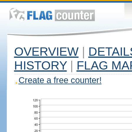
OVERVIEW
|
DETAIL
HISTORY
|
FLAG MA
Create a free counter!