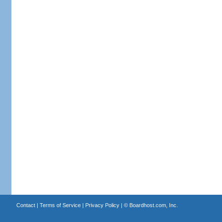
Contact
|
Terms of Service
|
Privacy Policy
| ©
Boardhost.com, Inc.