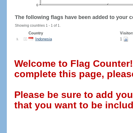
The following flags have been added to your c
Showing countries 1 - 1 of 1.
Country
Visitor
Indonesia
1
1.
Welcome to Flag Counter! W
complete this page, pleas
Please be sure to add you
that you want to be includ