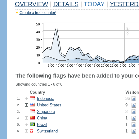
OVERVIEW
|
DETAILS
|
TODAY
|
YESTERD
Create a free counter!
The following flags have been added to your c
Showing countries 1 - 6 of 6.
Country
Visitor
Indonesia
36
1.
United States
9
2.
Singapore
3
3.
China
1
4.
Brazil
1
5.
Switzerland
1
6.