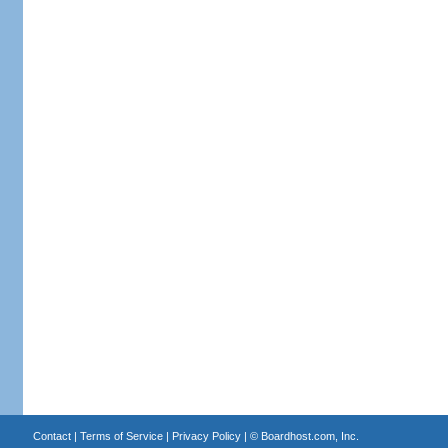
Contact
|
Terms of Service
|
Privacy Policy
| ©
Boardhost.com, Inc.