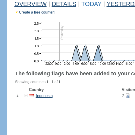
OVERVIEW
|
DETAILS
|
TODAY
|
YESTERD
Create a free counter!
The following flags have been added to your c
Showing countries 1 - 1 of 1.
Country
Visitor
Indonesia
2
1.