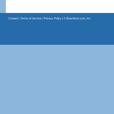
Contact
|
Terms of Service
|
Privacy Policy
| ©
Boardhost.com, Inc.