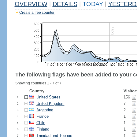
OVERVIEW
|
DETAILS
|
TODAY
|
YESTERD
Create a free counter!
The following flags have been added to your c
Showing countries 1 - 7 of 7.
Country
Visitor
United States
156
1.
United Kingdom
7
2.
Argentina
2
3.
France
1
4.
Chile
1
5.
Finland
1
6.
Trinidad and Tobago
1
7.