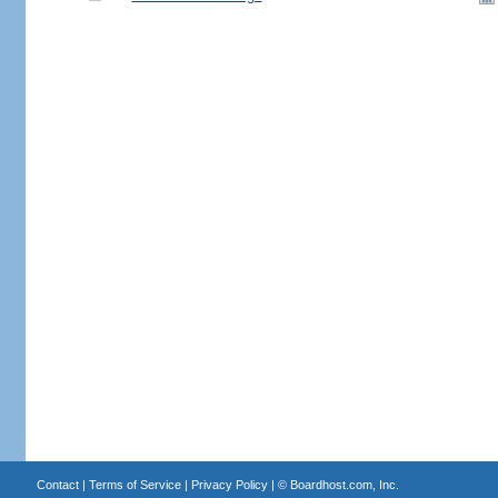
Contact
|
Terms of Service
|
Privacy Policy
| ©
Boardhost.com, Inc.