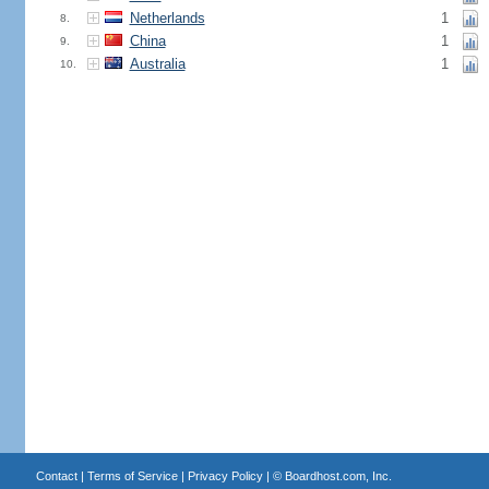
Netherlands
1
8.
China
1
9.
Australia
1
10.
Contact
|
Terms of Service
|
Privacy Policy
| ©
Boardhost.com, Inc.