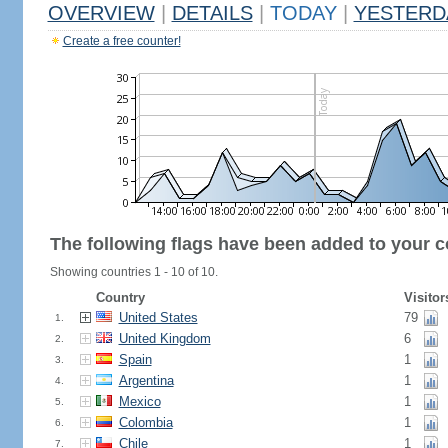
OVERVIEW
|
DETAILS
|
TODAY
|
YESTERD
Create a free counter!
The following flags have been added to your c
Showing countries 1 - 10 of 10.
Country
Visitor
United States
79
1.
United Kingdom
6
2.
Spain
1
3.
Argentina
1
4.
Mexico
1
5.
Colombia
1
6.
Chile
1
7.