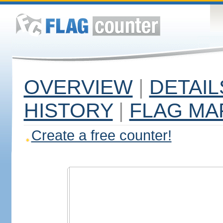
OVERVIEW
|
DETAIL
HISTORY
|
FLAG MA
Create a free counter!