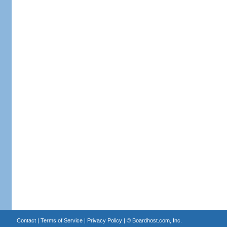
Contact
|
Terms of Service
|
Privacy Policy
| ©
Boardhost.com, Inc.