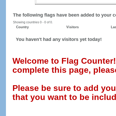
The following flags have been added to your c
Showing countries 0 - 0 of 0.
Country
Visitors
Las
You haven't had any visitors yet today!
Welcome to Flag Counter! W
complete this page, pleas
Please be sure to add you
that you want to be includ