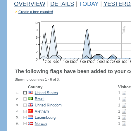
OVERVIEW
|
DETAILS
|
TODAY
|
YESTERD
Create a free counter!
The following flags have been added to your c
Showing countries 1 - 6 of 6.
Country
Visitor
United States
1
1.
Brazil
1
2.
United Kingdom
1
3.
Vietnam
1
4.
Luxembourg
1
5.
Norway
1
6.