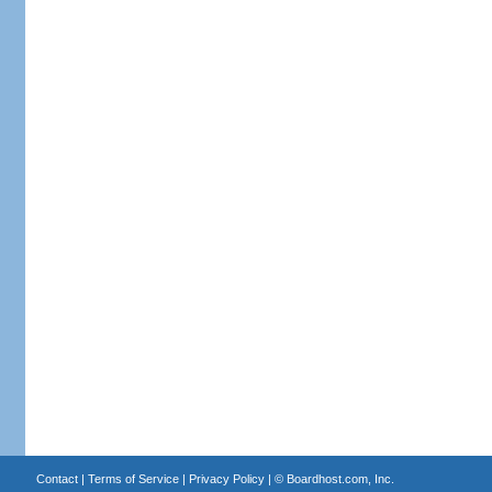
Contact
|
Terms of Service
|
Privacy Policy
| ©
Boardhost.com, Inc.