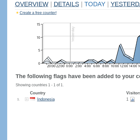
OVERVIEW
|
DETAILS
|
TODAY
|
YESTERD
Create a free counter!
The following flags have been added to your c
Showing countries 1 - 1 of 1.
Country
Visitor
Indonesia
1
1.