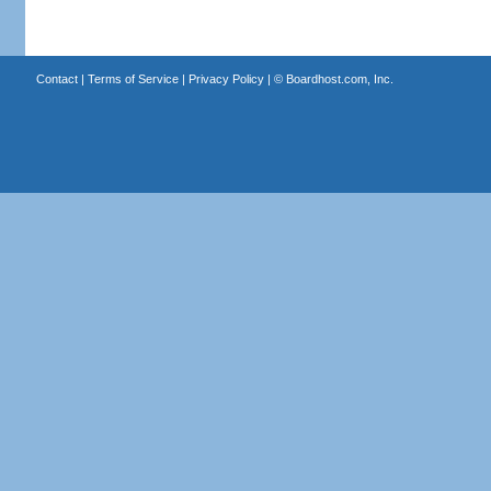
Contact
|
Terms of Service
|
Privacy Policy
| ©
Boardhost.com, Inc.