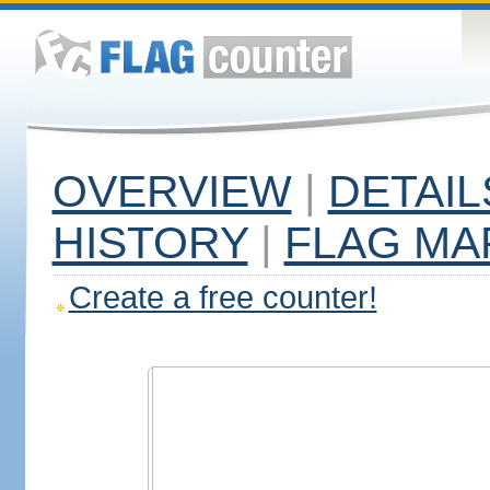
OVERVIEW
|
DETAIL
HISTORY
|
FLAG MA
Create a free counter!