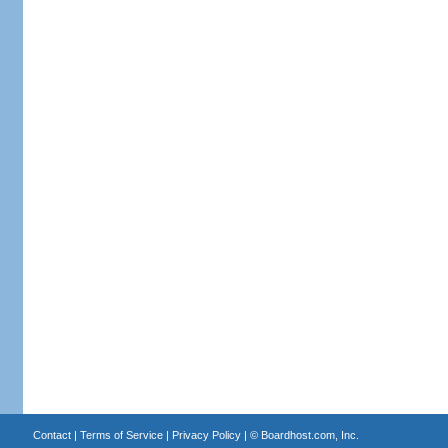
Contact
|
Terms of Service
|
Privacy Policy
| ©
Boardhost.com, Inc.