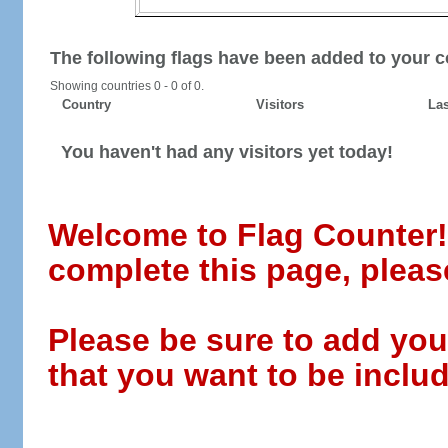
The following flags have been added to your c
Showing countries 0 - 0 of 0.
Country
Visitors
Las
You haven't had any visitors yet today!
Welcome to Flag Counter! W
complete this page, pleas
Please be sure to add you
that you want to be includ