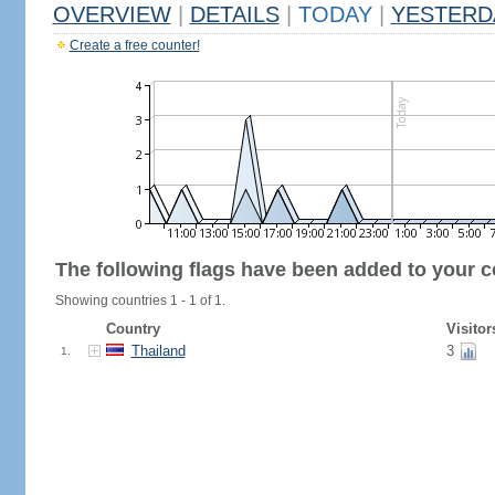
OVERVIEW
|
DETAILS
|
TODAY
|
YESTERD
Create a free counter!
The following flags have been added to your c
Showing countries 1 - 1 of 1.
Country
Visitor
Thailand
3
1.