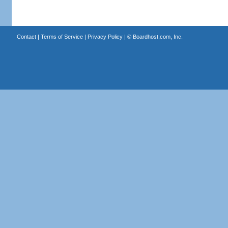
Contact
|
Terms of Service
|
Privacy Policy
| ©
Boardhost.com, Inc.