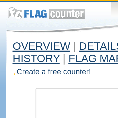
OVERVIEW
|
DETAIL
HISTORY
|
FLAG MA
Create a free counter!