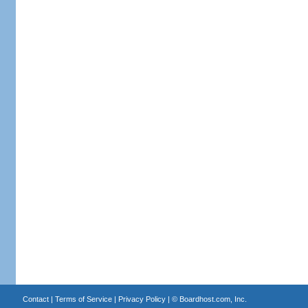
Contact
|
Terms of Service
|
Privacy Policy
| ©
Boardhost.com, Inc.