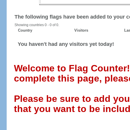
The following flags have been added to your c
Showing countries 0 - 0 of 0.
Country
Visitors
Las
You haven't had any visitors yet today!
Welcome to Flag Counter! W
complete this page, pleas
Please be sure to add you
that you want to be includ