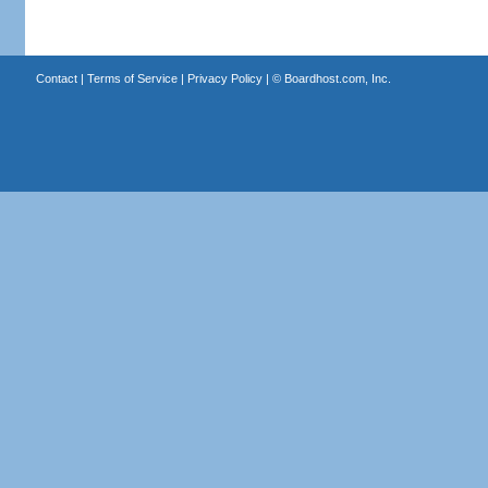
Contact
|
Terms of Service
|
Privacy Policy
| ©
Boardhost.com, Inc.