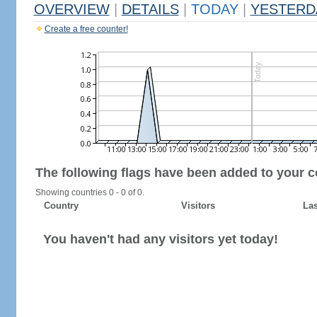
OVERVIEW
|
DETAILS
|
TODAY
|
YESTERD
Create a free counter!
The following flags have been added to your c
Showing countries 0 - 0 of 0.
Country
Visitors
Las
You haven't had any visitors yet today!