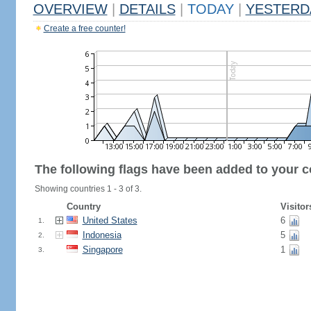
OVERVIEW
|
DETAILS
|
TODAY
|
YESTERD
Create a free counter!
The following flags have been added to your c
Showing countries 1 - 3 of 3.
Country
Visitor
United States
6
1.
Indonesia
5
2.
Singapore
1
3.