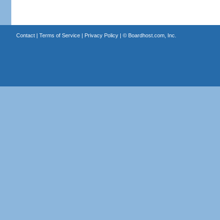
Contact
|
Terms of Service
|
Privacy Policy
| ©
Boardhost.com, Inc.