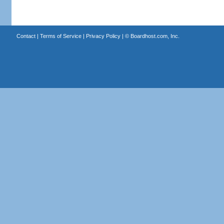
Contact
|
Terms of Service
|
Privacy Policy
| ©
Boardhost.com, Inc.