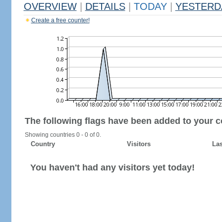
OVERVIEW
|
DETAILS
|
TODAY
|
YESTERD
Create a free counter!
The following flags have been added to your c
Showing countries 0 - 0 of 0.
Country
Visitors
Las
You haven't had any visitors yet today!