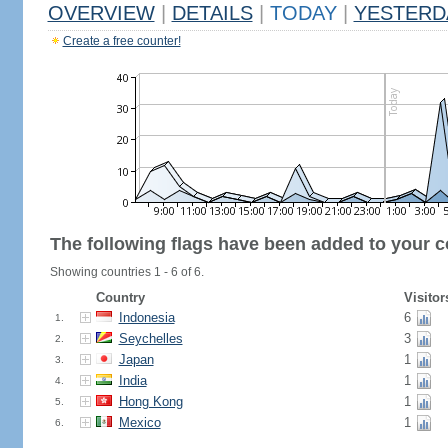
OVERVIEW
|
DETAILS
|
TODAY
|
YESTERD
Create a free counter!
The following flags have been added to your c
Showing countries 1 - 6 of 6.
Country
Visitor
Indonesia
6
1.
Seychelles
3
2.
Japan
1
3.
India
1
4.
Hong Kong
1
5.
Mexico
1
6.