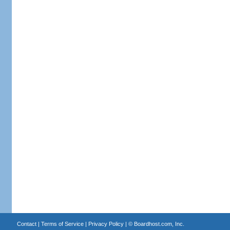
Contact
|
Terms of Service
|
Privacy Policy
| ©
Boardhost.com, Inc.