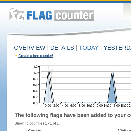
OVERVIEW
|
DETAILS
|
TODAY
|
YESTERD
Create a free counter!
The following flags have been added to your c
Showing countries 1 - 1 of 1.
Country
Visitor