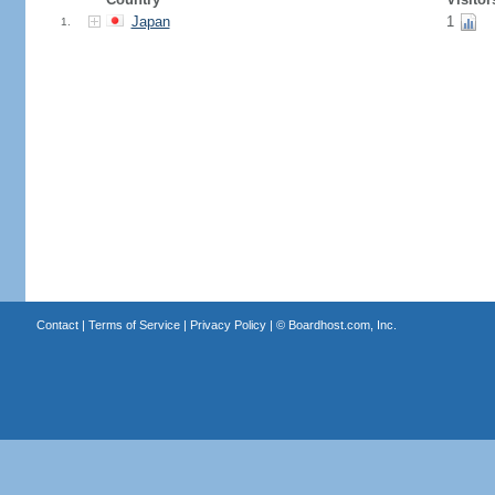
Japan
1
1.
Contact
|
Terms of Service
|
Privacy Policy
| ©
Boardhost.com, Inc.