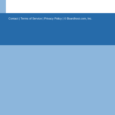
Contact
|
Terms of Service
|
Privacy Policy
| ©
Boardhost.com, Inc.