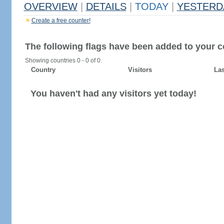
OVERVIEW
|
DETAILS
|
TODAY
|
YESTERD
Create a free counter!
The following flags have been added to your c
Showing countries 0 - 0 of 0.
Country
Visitors
Las
You haven't had any visitors yet today!