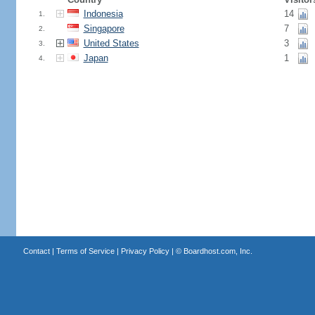
Indonesia
14
1.
Singapore
7
2.
United States
3
3.
Japan
1
4.
Contact
|
Terms of Service
|
Privacy Policy
| ©
Boardhost.com, Inc.