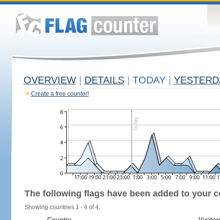
OVERVIEW
|
DETAILS
|
TODAY
|
YESTERD
Create a free counter!
The following flags have been added to your c
Showing countries 1 - 4 of 4.
Country
Visitor