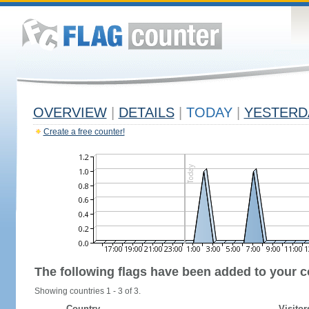
OVERVIEW
|
DETAILS
|
TODAY
|
YESTERD
Create a free counter!
The following flags have been added to your c
Showing countries 1 - 3 of 3.
Country
Visitor