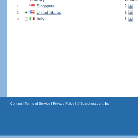
Singapore
2
1.
United States
1
2.
Italy
1
3.
Contact
|
Terms of Service
|
Privacy Policy
| ©
Boardhost.com, Inc.