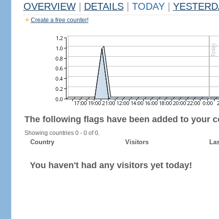
OVERVIEW
|
DETAILS
|
TODAY
|
YESTERD
Create a free counter!
The following flags have been added to your c
Showing countries 0 - 0 of 0.
Country
Visitors
Las
You haven't had any visitors yet today!