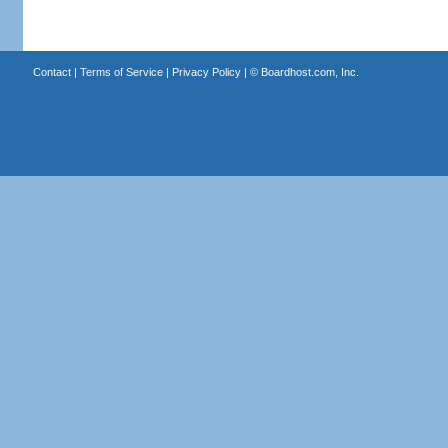
Contact
|
Terms of Service
|
Privacy Policy
| ©
Boardhost.com, Inc.