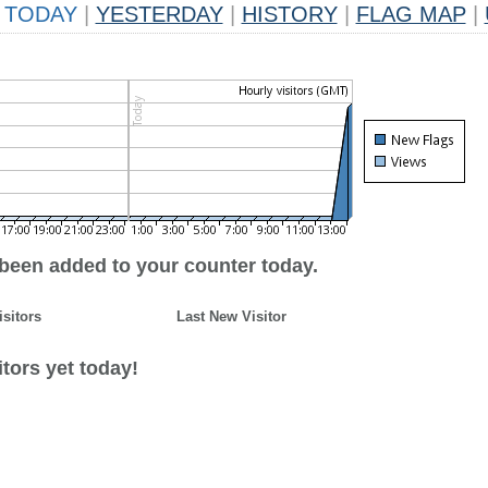
TODAY
|
YESTERDAY
|
HISTORY
|
FLAG MAP
|
 been added to your counter today.
isitors
Last New Visitor
tors yet today!