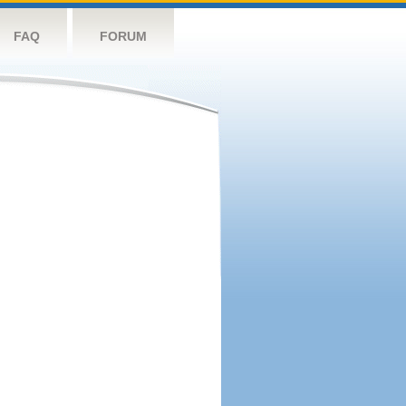
FAQ
FORUM