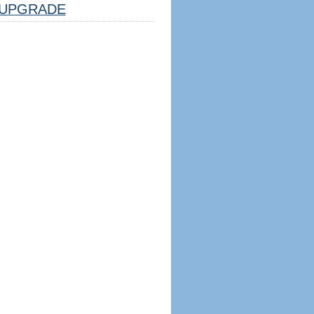
UPGRADE