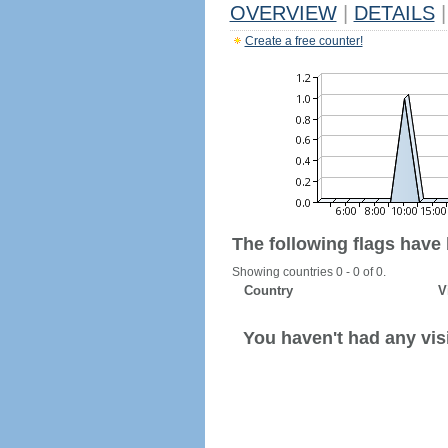
OVERVIEW
|
DETAILS
|
Create a free counter!
The following flags have
Showing countries 0 - 0 of 0.
Country
V
You haven't had any visi