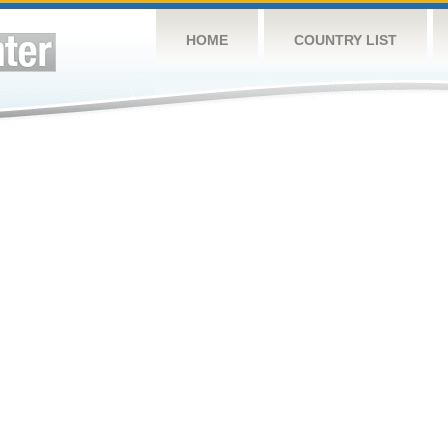
HOME
COUNTRY LIST