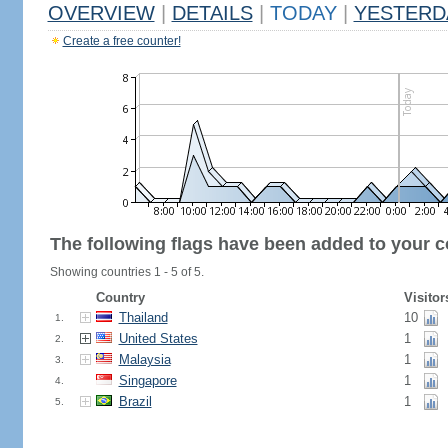
OVERVIEW
|
DETAILS
|
TODAY
|
YESTERD
Create a free counter!
The following flags have been added to your c
Showing countries 1 - 5 of 5.
Country
Visitor
Thailand
10
1.
United States
1
2.
Malaysia
1
3.
Singapore
1
4.
Brazil
1
5.