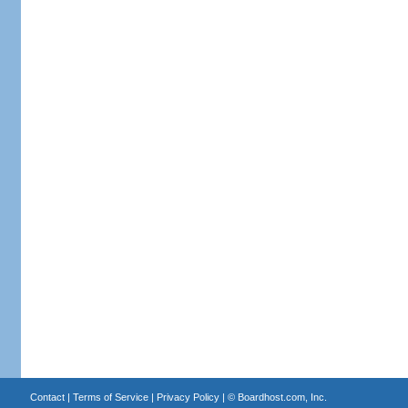
Contact
|
Terms of Service
|
Privacy Policy
| ©
Boardhost.com, Inc.