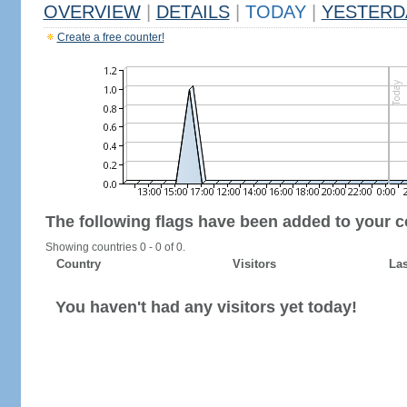
OVERVIEW
|
DETAILS
|
TODAY
|
YESTERD
Create a free counter!
The following flags have been added to your c
Showing countries 0 - 0 of 0.
Country
Visitors
Las
You haven't had any visitors yet today!