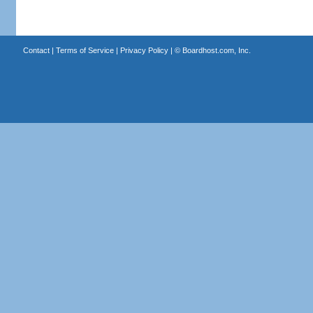
Contact
|
Terms of Service
|
Privacy Policy
| ©
Boardhost.com, Inc.