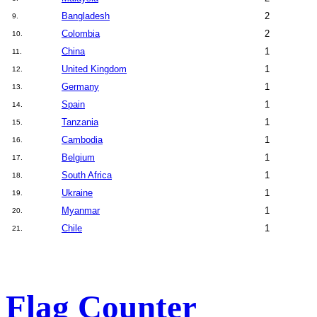
Bangladesh
2
9.
Colombia
2
10.
China
1
11.
United Kingdom
1
12.
Germany
1
13.
Spain
1
14.
Tanzania
1
15.
Cambodia
1
16.
Belgium
1
17.
South Africa
1
18.
Ukraine
1
19.
Myanmar
1
20.
Chile
1
21.
Flag Counter