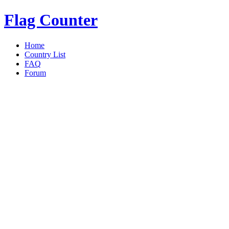
Flag Counter
Home
Country List
FAQ
Forum