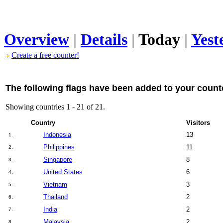
Overview
|
Details
|
Today
|
Yest
Create a free counter!
The following flags have been added to your count
Showing countries 1 - 21 of 21.
Country
Visitors
Indonesia
13
1.
Philippines
11
2.
Singapore
8
3.
United States
6
4.
Vietnam
3
5.
Thailand
2
6.
India
2
7.
Malaysia
2
8.