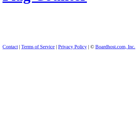
Contact
|
Terms of Service
|
Privacy Policy
| ©
Boardhost.com, Inc.
This product includes GeoL
available from
https://www