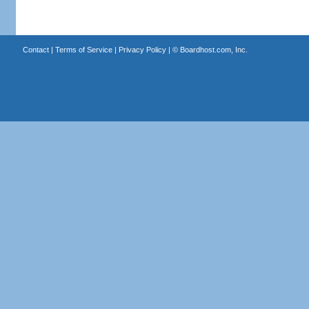
Contact
|
Terms of Service
|
Privacy Policy
| ©
Boardhost.com, Inc.