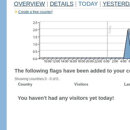
OVERVIEW
|
DETAILS
|
TODAY
|
YESTERD
Create a free counter!
The following flags have been added to your c
Showing countries 0 - 0 of 0.
Country
Visitors
Las
You haven't had any visitors yet today!