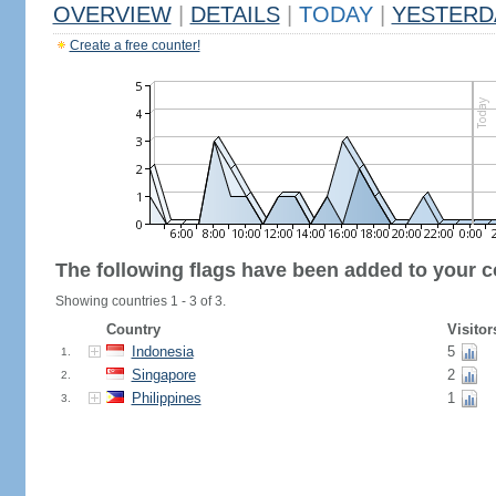
OVERVIEW
|
DETAILS
|
TODAY
|
YESTERD
Create a free counter!
The following flags have been added to your c
Showing countries 1 - 3 of 3.
Country
Visitor
Indonesia
5
1.
Singapore
2
2.
Philippines
1
3.