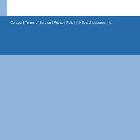
Contact
|
Terms of Service
|
Privacy Policy
| ©
Boardhost.com, Inc.