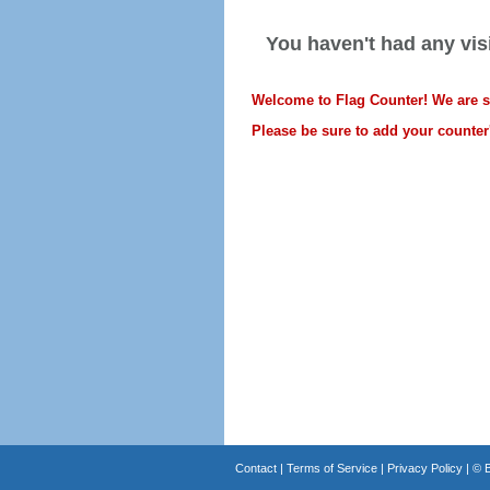
You haven't had any visi
Welcome to Flag Counter! We are sti
Please be sure to add your counter'
Contact
|
Terms of Service
|
Privacy Policy
| ©
B