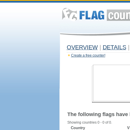
OVERVIEW
|
DETAILS
|
Create a free counter!
The following flags have
Showing countries 0 - 0 of 0.
Country
V