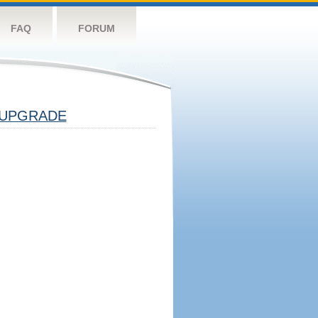
FAQ
FORUM
UPGRADE