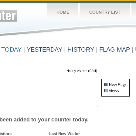
HOME
COUNTRY LIST
TODAY
|
YESTERDAY
|
HISTORY
|
FLAG MAP
|
 been added to your counter today.
isitors
Last New Visitor