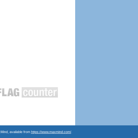
Mind, available from
https://www.maxmind.com/
.