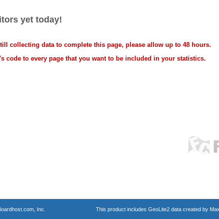
tors yet today!
ll collecting data to complete this page, please allow up to 48 hours.
s code to every page that you want to be included in your statistics.
oardhost.com, Inc.
This product includes GeoLite2 data created by Max