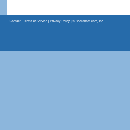
Contact
|
Terms of Service
|
Privacy Policy
| ©
Boardhost.com, Inc.