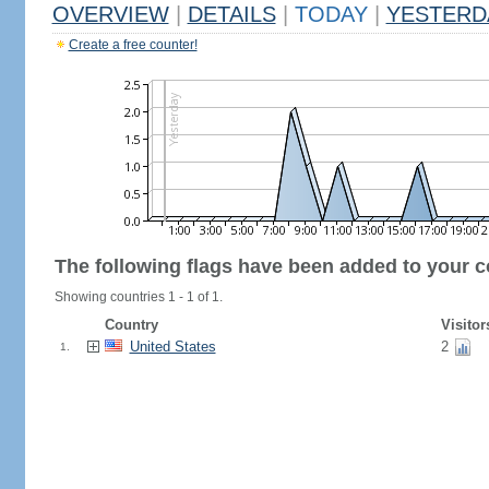
OVERVIEW
|
DETAILS
|
TODAY
|
YESTERD
Create a free counter!
The following flags have been added to your c
Showing countries 1 - 1 of 1.
Country
Visitor
United States
2
1.