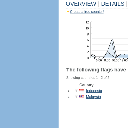
OVERVIEW
|
DETAILS
|
Create a free counter!
The following flags have
Showing countries 1 - 2 of 2.
Country
Indonesia
1.
Malaysia
2.