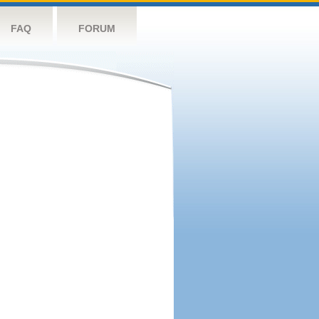
FAQ
FORUM