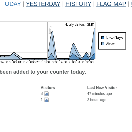
TODAY
|
YESTERDAY
|
HISTORY
|
FLAG MAP
|
 been added to your counter today.
Visitors
Last New Visitor
8
47 minutes ago
1
3 hours ago