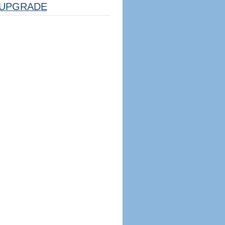
UPGRADE