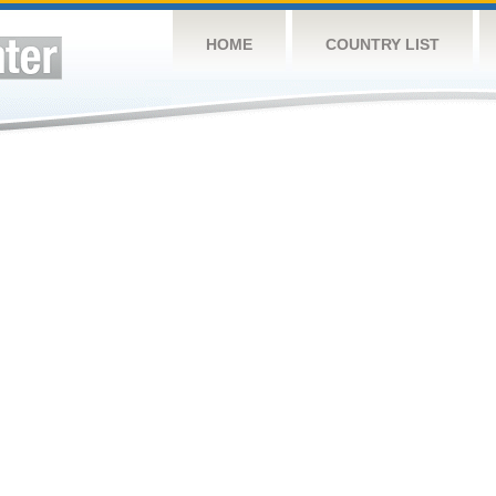
HOME
COUNTRY LIST