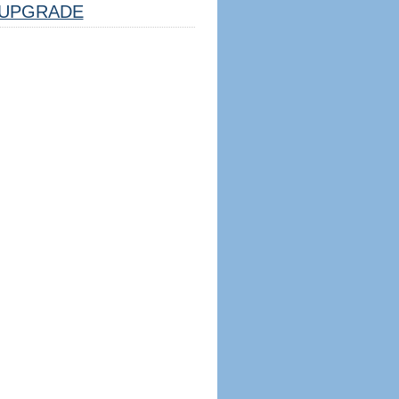
UPGRADE