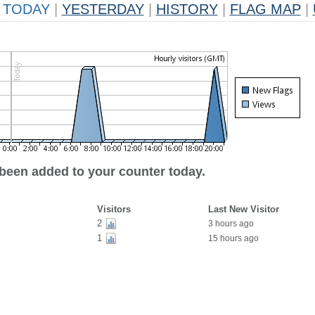
TODAY
|
YESTERDAY
|
HISTORY
|
FLAG MAP
|
 been added to your counter today.
Visitors
Last New Visitor
2
3 hours ago
1
15 hours ago