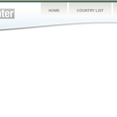
HOME
COUNTRY LIST