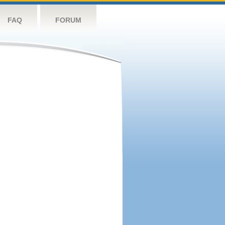
FAQ
FORUM