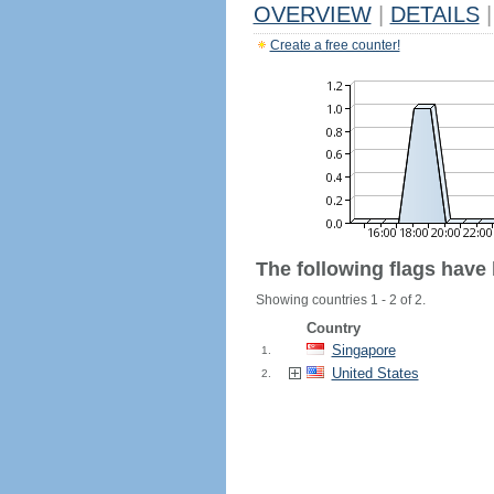
OVERVIEW
|
DETAILS
|
Create a free counter!
The following flags have
Showing countries 1 - 2 of 2.
Country
Singapore
1.
United States
2.