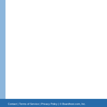
Contact
|
Terms of Service
|
Privacy Policy
| ©
Boardhost.com, Inc.