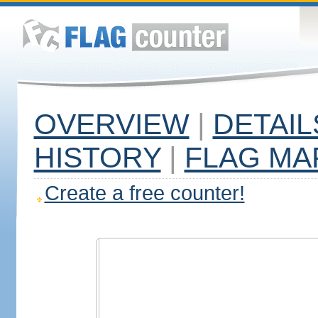
OVERVIEW
|
DETAIL
HISTORY
|
FLAG MA
Create a free counter!