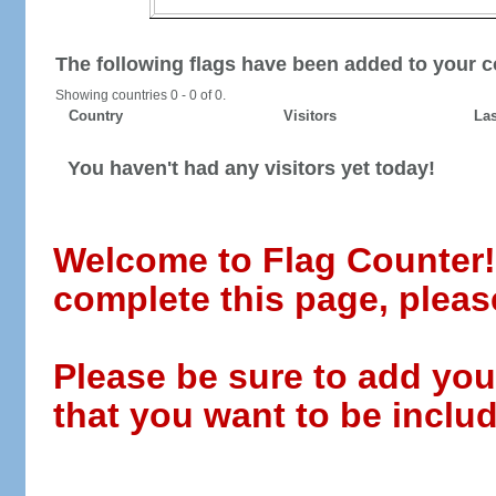
The following flags have been added to your c
Showing countries 0 - 0 of 0.
Country
Visitors
Las
You haven't had any visitors yet today!
Welcome to Flag Counter! W
complete this page, pleas
Please be sure to add you
that you want to be includ